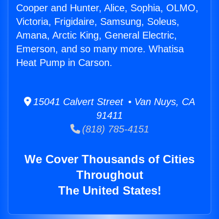
Cooper and Hunter, Alice, Sophia, OLMO,
Victoria, Frigidaire, Samsung, Soleus,
Amana, Arctic King, General Electric,
Emerson, and so many more. Whatisa
Heat Pump in Carson.
15041 Calvert Street • Van Nuys, CA
91411
(818) 785-4151
We Cover Thousands of Cities
Throughout
The United States!