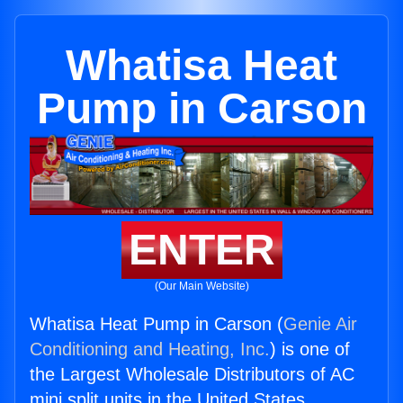
Whatisa Heat
Pump in Carson
ENTER
(Our Main Website)
Whatisa Heat Pump in Carson (
Genie Air
Conditioning and Heating, Inc.
) is one of
the Largest Wholesale Distributors of AC
mini split units in the United States.