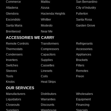
Commerce
Malibu
San Bernardino
Altadena
Azusa
City of Industry
Glendora
Hacienda Heights
Fullerton
Escondido
Whittier
Santa Rosa
Santa Maria
Modesto
Garden Grove
Brentwood
Near Me
ACCESSORIES WE CARRY
Remote Controls
Transformers
Refrigerants
Thermostats
Compressors
Accessories
Condensers
Capacitors
Appliances
Inverters
Supplies
Brackets
Switches
Cassettes
Filters
Sleeves
Linesets
Remotes
Tools
Coils
Freon
Knobs
Heat Strips
OUR SERVICES
Manufacturers
Distributors
Wholesalers
Liquidators
Warranties
Equipment
Closeouts
Discounts
Financing
Suppliers
Warehouse
Specials