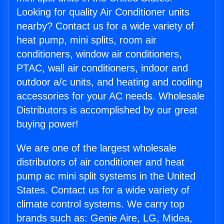
Looking for quality Air Conditioner units
nearby? Contact us for a wide variety of
heat pump, mini splits, room air
conditioners, window air conditioners,
PTAC, wall air conditioners, indoor and
outdoor a/c units, and heating and cooling
accessories for your AC needs. Wholesale
Distributors is accomplished by our great
buying power!
We are one of the largest wholesale
distributors of air conditioner and heat
pump ac mini split systems in the United
States. Contact us for a wide variety of
climate control systems. We carry top
brands such as: Genie Aire, LG, Midea,