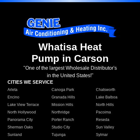
Whatisa Heat
Pump in Carson
"One of the largest Wholesale Distributor's
in the United States!"
CITIES WE SERVICE
Arleta
Canoga Park
Chatsworth
Encino
Granada Hills
Lake Balboa
Lake View Terrace
Mission Hills
North Hills
North Hollywood
Northridge
Pacoima
Panorama City
Porter Ranch
Reseda
Sherman Oaks
Studio City
Sun Valley
Sunland
Tujunga
Sylmar