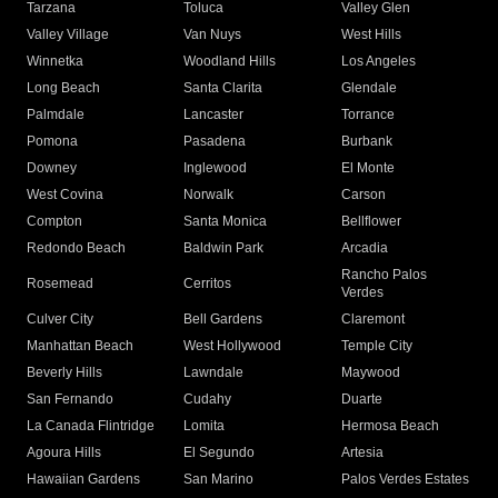
Tarzana
Toluca
Valley Glen
Valley Village
Van Nuys
West Hills
Winnetka
Woodland Hills
Los Angeles
Long Beach
Santa Clarita
Glendale
Palmdale
Lancaster
Torrance
Pomona
Pasadena
Burbank
Downey
Inglewood
El Monte
West Covina
Norwalk
Carson
Compton
Santa Monica
Bellflower
Redondo Beach
Baldwin Park
Arcadia
Rancho Palos
Rosemead
Cerritos
Verdes
Culver City
Bell Gardens
Claremont
Manhattan Beach
West Hollywood
Temple City
Beverly Hills
Lawndale
Maywood
San Fernando
Cudahy
Duarte
La Canada Flintridge
Lomita
Hermosa Beach
Agoura Hills
El Segundo
Artesia
Hawaiian Gardens
San Marino
Palos Verdes Estates