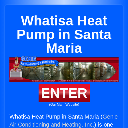
Whatisa Heat
Pump in Santa
Maria
ENTER
(Our Main Website)
Whatisa Heat Pump in Santa Maria (
Genie
Air Conditioning and Heating, Inc.
) is one