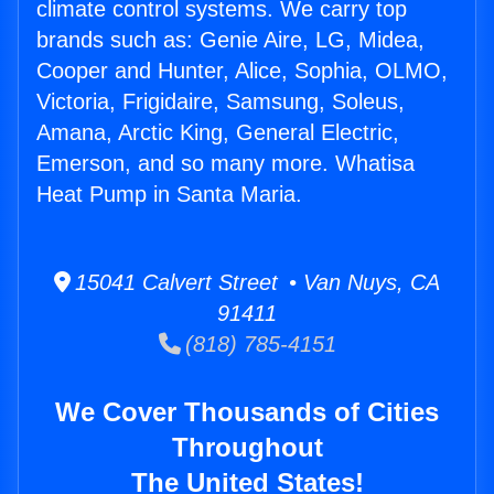
climate control systems. We carry top
brands such as: Genie Aire, LG, Midea,
Cooper and Hunter, Alice, Sophia, OLMO,
Victoria, Frigidaire, Samsung, Soleus,
Amana, Arctic King, General Electric,
Emerson, and so many more. Whatisa
Heat Pump in Santa Maria.
15041 Calvert Street • Van Nuys, CA
91411
(818) 785-4151
We Cover Thousands of Cities
Throughout
The United States!