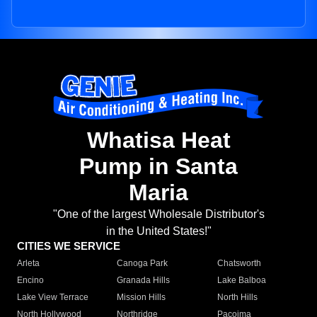
Whatisa Heat
Pump in Santa
Maria
"One of the largest Wholesale Distributor's
in the United States!"
CITIES WE SERVICE
Arleta
Canoga Park
Chatsworth
Encino
Granada Hills
Lake Balboa
Lake View Terrace
Mission Hills
North Hills
North Hollywood
Northridge
Pacoima