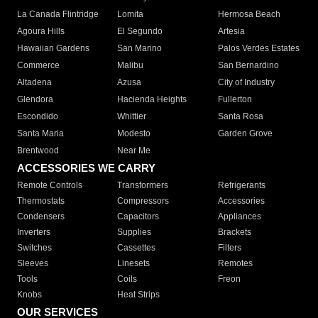
La Canada Flintridge
Lomita
Hermosa Beach
Agoura Hills
El Segundo
Artesia
Hawaiian Gardens
San Marino
Palos Verdes Estates
Commerce
Malibu
San Bernardino
Altadena
Azusa
City of Industry
Glendora
Hacienda Heights
Fullerton
Escondido
Whittier
Santa Rosa
Santa Maria
Modesto
Garden Grove
Brentwood
Near Me
ACCESSORIES WE CARRY
Remote Controls
Transformers
Refrigerants
Thermostats
Compressors
Accessories
Condensers
Capacitors
Appliances
Inverters
Supplies
Brackets
Switches
Cassettes
Filters
Sleeves
Linesets
Remotes
Tools
Coils
Freon
Knobs
Heat Strips
OUR SERVICES