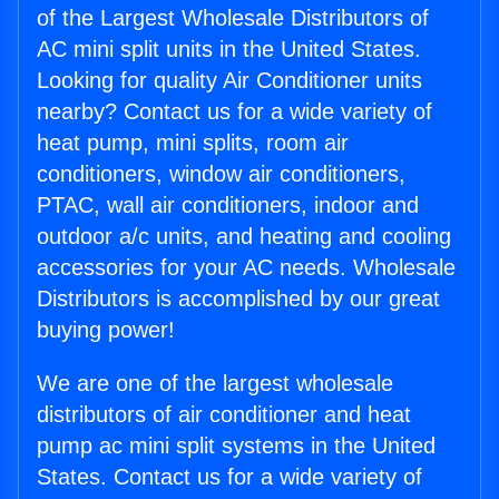
of the Largest Wholesale Distributors of
AC mini split units in the United States.
Looking for quality Air Conditioner units
nearby? Contact us for a wide variety of
heat pump, mini splits, room air
conditioners, window air conditioners,
PTAC, wall air conditioners, indoor and
outdoor a/c units, and heating and cooling
accessories for your AC needs. Wholesale
Distributors is accomplished by our great
buying power!
We are one of the largest wholesale
distributors of air conditioner and heat
pump ac mini split systems in the United
States. Contact us for a wide variety of