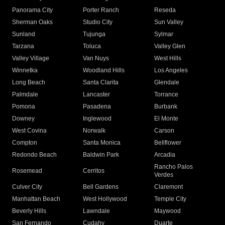
Panorama City
Porter Ranch
Reseda
Sherman Oaks
Studio City
Sun Valley
Sunland
Tujunga
Sylmar
Tarzana
Toluca
Valley Glen
Valley Village
Van Nuys
West Hills
Winnetka
Woodland Hills
Los Angeles
Long Beach
Santa Clarita
Glendale
Palmdale
Lancaster
Torrance
Pomona
Pasadena
Burbank
Downey
Inglewood
El Monte
West Covina
Norwalk
Carson
Compton
Santa Monica
Bellflower
Redondo Beach
Baldwin Park
Arcadia
Rancho Palos
Rosemead
Cerritos
Verdes
Culver City
Bell Gardens
Claremont
Manhattan Beach
West Hollywood
Temple City
Beverly Hills
Lawndale
Maywood
San Fernando
Cudahy
Duarte